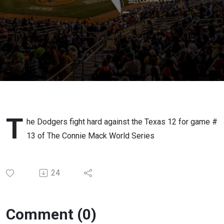
Game #
13 Texas
12
Baseball
Vs The
Dulin's
t
he Dodgers fight hard against the Texas 12 for game #
13 of The Connie Mack World Series
Dodgers
24
Comment (0)