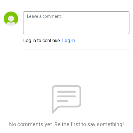
Log in to continue.
Log in
No comments yet. Be the first to say something!