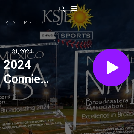
ALL EPISODES
Jul 31, 2024
2024
Connie
Mack
World
Series: